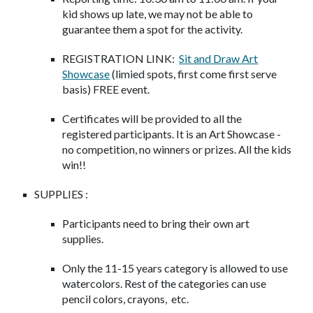
kid shows up late, we may not be able to
guarantee them a spot for the activity.
REGISTRATION LINK:
Sit and Draw Art
Showcase
(limied spots, first come first serve
basis) FREE event.
Certificates will be provided to all the
registered participants. It is an Art Showcase -
no competition, no winners or prizes. All the kids
win!!
SUPPLIES :
Participants need to bring their own art
supplies.
Only the 11-15 years category is allowed to use
watercolors. Rest of the categories can use
pencil colors, crayons, etc.