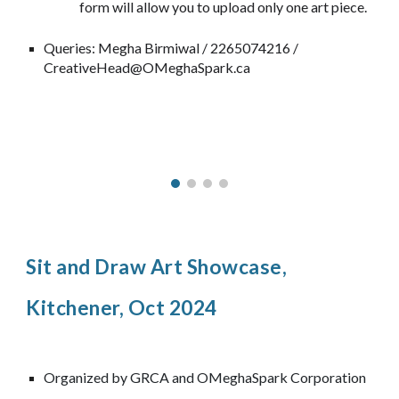
form will allow you to upload only one art piece.
Queries: Megha Birmiwal / 2265074216 /
CreativeHead@OMeghaSpark.ca
Sit and Draw Art Showcase,
Kitchener, Oct 2024
Organized by GRCA and OMeghaSpark Corporation