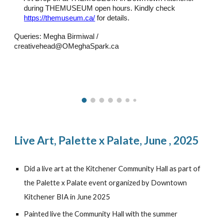
during THEMUSEUM open hours. Kindly check
https://themuseum.ca/
for details.
Queries: Megha Birmiwal /
creativehead@OMeghaSpark.ca
Live Art,
Palette x Palate, June , 2025
Did a live art at the Kitchener Community Hall as part of
the Palette x Palate event organized by Downtown
Kitchener BIA in June 2025
Painted live the Community Hall with the summer