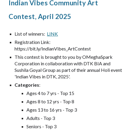
Indian Vibes Community Art
Contest, April 2025
List of winners:
LINK
Registration Link:
https://bit.ly/IndianVibes_ArtContest
This contest is brought to you by OMeghaSpark
Corporation in collaboration with DTK BIA and
Sushila Goyal Group as part of their annual Holi event
'Indian Vibes in DTK, 2025'.
Categories
:
Ages 4 to 7 yrs - Top 15
Ages 8 to 12 yrs - Top 8
Ages 13 to 16 yrs - Top 3
Adults - Top 3
Seniors - Top 3