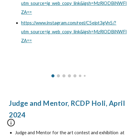
utm_source=ig_web_copy_link&igsh=MzRlODBiNWFl
ZA==
https://www.instagram.com/reel/C5eipt3gVn5/?
utm_source=ig_web_copy_link&igsh=MzRlODBiNWFl
ZA==
Judge and Mentor,
RCDP Holi, April
2024
Judge and Mentor for the art contest and exhibition
at