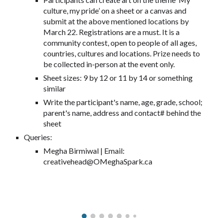
culture, my pride’ on a sheet or a canvas and
submit at the above mentioned locations by
March 22. Registrations are a must. It is a
community contest, open to people of all ages,
countries, cultures and locations. Prize needs to
be collected in-person at the event only.
Sheet sizes: 9 by 12 or 11 by 14 or something
similar
Write the participant's name, age, grade, school;
parent's name, address and contact# behind the
sheet
Queries:
Megha Birmiwal | Email:
creativehead@OMeghaSpark.ca