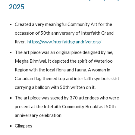
2025
Created a very meaningful Community Art for the
occassion of 50th anniversary of Interfaith Grand
River.
https://www.interfaithgrandriver.org/
The art piece was an original piece designed by me,
Megha Birmiwal. It depicted the spirit of Waterloo
Region with the local flora and fauna. A woman in
Canadian flag themed top and interfaith symbols skirt
carrying a balloon with 50th written on it.
The art piece was signed by 370 attendees who were
present at the Intefaith Community Breakfast 50th
anniversary celebration
Glimpses