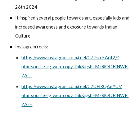
26th 2024
It inspired several people towards art, especially kids and
increased awareness and exposure towards Indian
Culture
Instagram reels:
https://www.instagram.com/reel/C7f5tcEAot2/?
utm_source=ig_web_copy_link&igsh=MzRlODBiNWFl
ZA==
https://www.instagram.com/reel/C7UFlRQA6YU/?
utm_source=ig_web_copy_link&igsh=MzRlODBiNWFl
ZA==