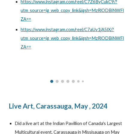
https://www.instagram.com/reel/C7Z6ByCukC9/?
utm_source=ig_web_copy_link&igsh=MzRlODBiNWFl
ZA==
https://www.instagram.com/reel/C7aUv1jA5lX/?
utm_source=ig_web_copy_link&igsh=MzRlODBiNWFl
ZA==
Live Art,
Carassauga, May , 2024
Did a live art at the Indian Pavillion of Canada's Largest
Multicultural event, Carassauga in Missisauga on May