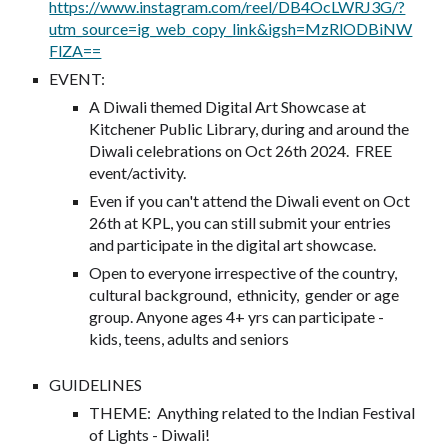
https://www.instagram.com/reel/DB4OcLWRJ3G/?
utm_source=ig_web_copy_link&igsh=MzRlODBiNW
FlZA==
EVENT
:
A Diwali themed Digital Art Showcase at
Kitchener Public Library, during and around the
Diwali celebrations on Oct 26th 2024. FREE
event/activity.
Even if you can't attend the Diwali event on Oct
26th at KPL, you can still submit your entries
and participate in the digital art showcase.
Open to everyone irrespective of the country,
cultural background, ethnicity, gender or age
group. Anyone ages 4+ yrs can participate -
kids, teens, adults and seniors
GUIDELINES
THEME: Anything related to the Indian Festival
of Lights - Diwali!