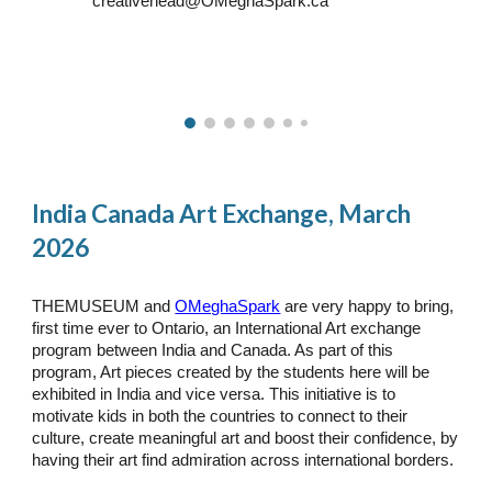
creativehead@OMeghaSpark.ca
India Canada Art Exchange, March
2026
THEMUSEUM and
OMeghaSpark
are very happy to bring,
first time ever to Ontario, an International Art exchange
program between India and Canada. As part of this
program, Art pieces created by the students here will be
exhibited in India and vice versa. This initiative is to
motivate kids in both the countries to connect to their
culture, create meaningful art and boost their confidence, by
having their art find admiration across international borders.