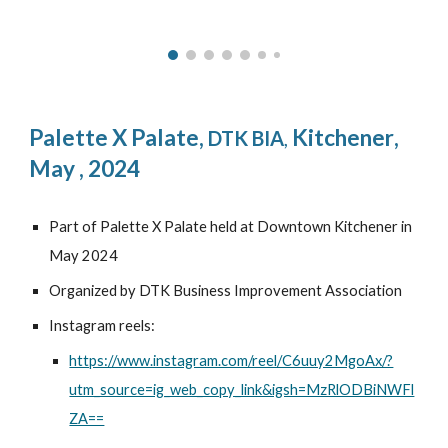
Palette X Palate
,
Kitchener
,
DTK BIA
,
May , 2024
Part of Palette X Palate held at Downtown Kitchener in
May 2024
Organized by DTK Business Improvement Association
Instagram reels:
https://www.instagram.com/reel/C6uuy2MgoAx/?
utm_source=ig_web_copy_link&igsh=MzRlODBiNWFl
ZA==