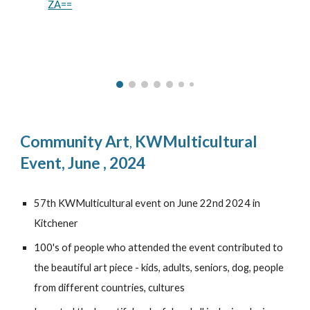
ZA==
Community Art
KWMulticultural
,
Event, June , 2024
57th KWMulticultural event on June 22nd 2024 in
Kitchener
100's of people who attended the event contributed to
the beautiful art piece - kids, adults, seniors, dog, people
from different countries, cultures