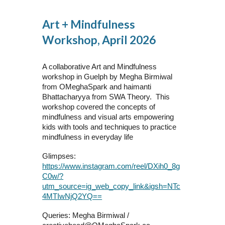
Art + Mindfulness
Workshop, April 2026
A collaborative Art and Mindfulness
workshop in Guelph by Megha Birmiwal
from OMeghaSpark and haimanti
Bhattacharyya from SWA Theory. This
workshop covered the concepts of
mindfulness and visual arts empowering
kids with tools and techniques to practice
mindfulness in everyday life
Glimpses:
https://www.instagram.com/reel/DXih0_8g
C0w/?
utm_source=ig_web_copy_link&igsh=NTc
4MTIwNjQ2YQ==
Queries: Megha Birmiwal /