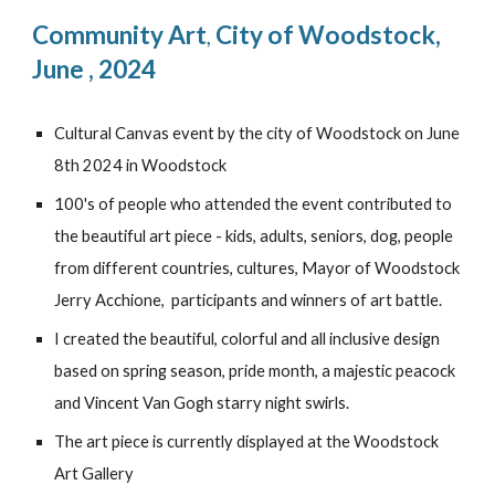
Community Art
City of Woodstock
,
,
June , 2024
Cultural Canvas event by the city of Woodstock on June
8th 2024 in Woodstock
100's of people who attended the event contributed to
the beautiful art piece - kids, adults, seniors, dog, people
from different countries, cultures, Mayor of Woodstock
Jerry Acchione, participants and winners of art battle.
I created the beautiful, colorful and all inclusive design
based on spring season, pride month, a majestic peacock
and Vincent Van Gogh starry night swirls.
The art piece is currently displayed at the Woodstock
Art Gallery