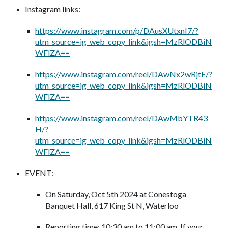
Instagram links:
https://www.instagram.com/p/DAusXUtxnI7/?
utm_source=ig_web_copy_link&igsh=MzRlODBiN
WFlZA==
https://www.instagram.com/reel/DAwNx2wRjtE/?
utm_source=ig_web_copy_link&igsh=MzRlODBiN
WFlZA==
https://www.instagram.com/reel/DAwMbYTR43
H/?
utm_source=ig_web_copy_link&igsh=MzRlODBiN
WFlZA==
EVENT:
On Saturday, Oct 5th 2024 at Conestoga
Banquet Hall, 617 King St N, Waterloo
Reporting time: 10:30 am to 11:00 am. If your