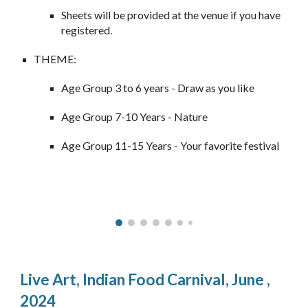
Sheets will be provided at the venue if you have
registered.
THEME:
Age Group 3 to 6 years - Draw as you like
Age Group 7-10 Years - Nature
Age Group 11-15 Years - Your favorite festival
Live Art,
Indian Food Carnival
,
June
,
2024