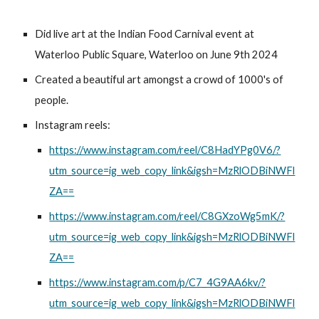
Did live art at the Indian Food Carnival event at
Waterloo Public Square, Waterloo on June 9th 2024
Created a beautiful art amongst a crowd of 1000's of
people.
Instagram reels:
https://www.instagram.com/reel/C8HadYPg0V6/?
utm_source=ig_web_copy_link&igsh=MzRlODBiNWFl
ZA==
https://www.instagram.com/reel/C8GXzoWg5mK/?
utm_source=ig_web_copy_link&igsh=MzRlODBiNWFl
ZA==
https://www.instagram.com/p/C7_4G9AA6kv/?
utm_source=ig_web_copy_link&igsh=MzRlODBiNWFl