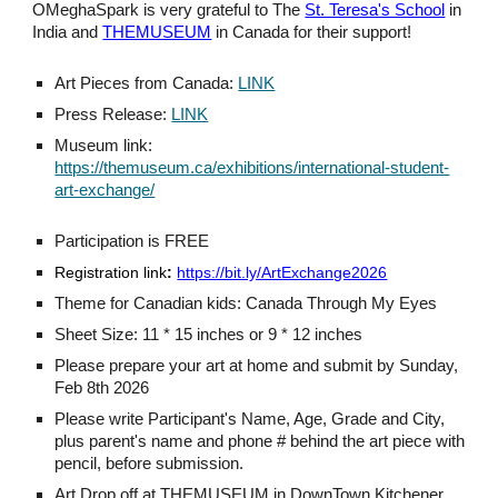
OMeghaSpark is very grateful to The
St. Teresa's School
in
India and
THEMUSEUM
in Canada for their support!
Art Pieces from Canada:
LINK
Press Release:
LINK
Museum link:
https://themuseum.ca/exhibitions/international-student-
art-exchange/
Participation is FREE
Registration link
:
https://bit.ly/ArtExchange2026
Theme for Canadian kids: Canada Through My Eyes
Sheet Size: 11 * 15 inches or 9 * 12 inches
Please prepare your art at home and submit by Sunday,
Feb 8th 2026
Please write Participant's Name, Age, Grade and City,
plus parent's name and phone # behind the art piece with
pencil, before submission.
Art Drop off at THEMUSEUM in DownTown Kitchener