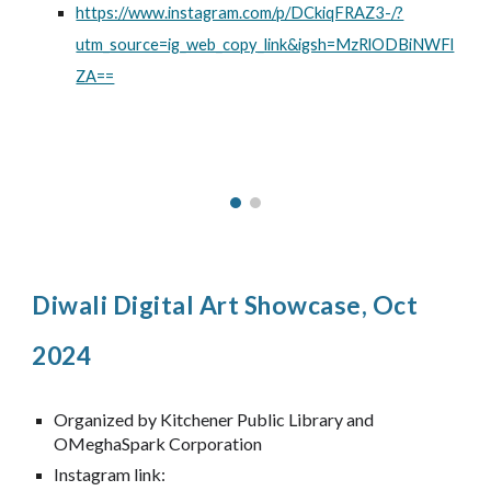
https://www.instagram.com/p/DCkiqFRAZ3-/?
utm_source=ig_web_copy_link&igsh=MzRlODBiNWFl
ZA==
Diwali Digital Art Showcase, Oct
2024
Organized by Kitchener Public Library and
OMeghaSpark Corporation
Instagram link: