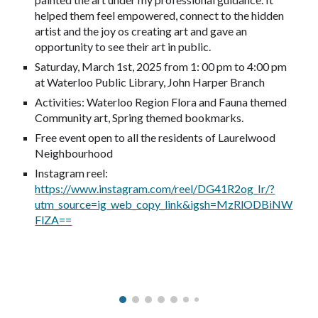
helped them feel empowered, connect to the hidden
artist and the joy os creating art and gave an
opportunity to see their art in public.
Saturday, March 1st, 2025 from 1: 00 pm to 4:00 pm
at Waterloo Public Library, John Harper Branch
Activities: Waterloo Region Flora and Fauna themed
Community art, Spring themed bookmarks.
Free event open to all the residents of Laurelwood
Neighbourhood
Instagram reel:
https://www.instagram.com/reel/DG41R2og_Ir/?
utm_source=ig_web_copy_link&igsh=MzRlODBiNW
FlZA==