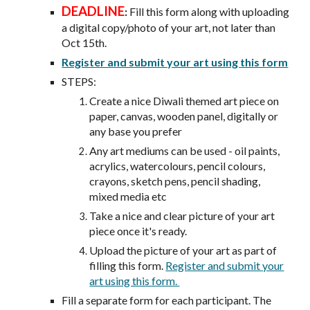
DEADLINE
:
Fill this form along with uploading
a digital copy/photo of your art, not later than
Oct 15th.
Register and submit your art using this form
STEPS:
Create a nice Diwali themed art piece on
paper, canvas, wooden panel, digitally or
any base you prefer
Any art mediums can be used - oil paints,
acrylics, watercolours, pencil colours,
crayons, sketch pens, pencil shading,
mixed media etc
Take a nice and clear picture of your art
piece once it's ready.
Upload the picture of your art as part of
filling this form.
Register and submit your
art using this form.
Fill a separate form for each participant. The