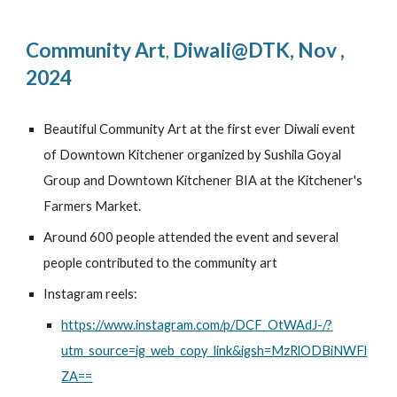
Community Art
Diwali@DTK
,
Nov
,
,
2024
Beautiful Community Art at the first ever Diwali event
of Downtown Kitchener organized by Sushila Goyal
Group and Downtown Kitchener BIA at the Kitchener's
Farmers Market.
Around 600 people attended the event and several
people contributed to the community art
Instagram reels:
https://www.instagram.com/p/DCF_OtWAdJ-/?
utm_source=ig_web_copy_link&igsh=MzRlODBiNWFl
ZA==