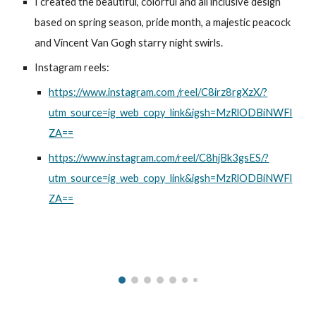
I created the beautiful, colorful and all inclusive design
based on spring season, pride month, a majestic peacock
and Vincent Van Gogh starry night swirls.
Instagram reels:
https://www.instagram.com /reel/C8irz8rgXzX/?
utm_source=ig_web_copy_link&igsh=MzRlODBiNWFl
ZA==
https://www.instagram.com/reel/C8hjBk3gsES/?
utm_source=ig_web_copy_link&igsh=MzRlODBiNWFl
ZA==