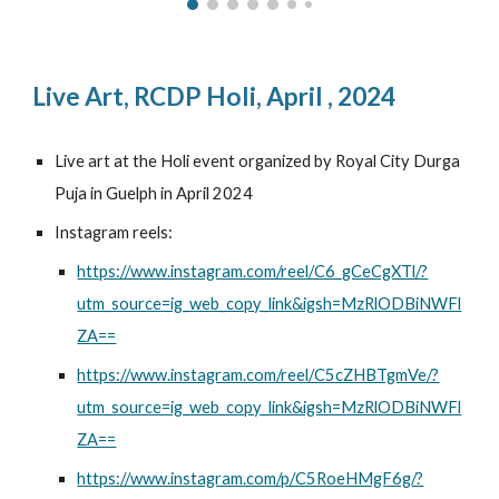
Live Art,
RCDP Holi
,
April
, 2024
Live art at the Holi event organized by Royal City Durga
Puja in Guelph in April 2024
Instagram reels:
https://www.instagram.com/reel/C6_gCeCgXTl/?
utm_source=ig_web_copy_link&igsh=MzRlODBiNWFl
ZA==
https://www.instagram.com/reel/C5cZHBTgmVe/?
utm_source=ig_web_copy_link&igsh=MzRlODBiNWFl
ZA==
https://www.instagram.com/p/C5RoeHMgF6g/?