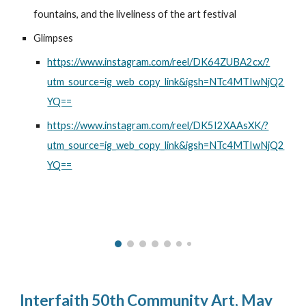
fountains, and the liveliness of the art festival
Glimpses
https://www.instagram.com/reel/DK64ZUBA2cx/?
utm_source=ig_web_copy_link&igsh=NTc4MTIwNjQ2
YQ==
https://www.instagram.com/reel/DK5I2XAAsXK/?
utm_source=ig_web_copy_link&igsh=NTc4MTIwNjQ2
YQ==
Interfaith 50th Community Art, May