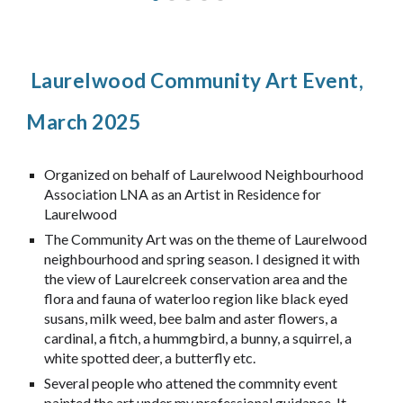
Laurelwood Community Art Event,
March 202
5
Organized on behalf of Laurelwood Neighbourhood
Association LNA as an Artist in Residence for
Laurelwood
The Community Art was on the theme of Laurelwood
neighbourhood and spring season. I designed it with
the view of Laurelcreek conservation area and the
flora and fauna of waterloo region like black eyed
susans, milk weed, bee balm and aster flowers, a
cardinal, a fitch, a hummgbird, a bunny, a squirrel, a
white spotted deer, a butterfly etc.
Several people who attened the commnity event
painted the art under my professional guidance. It