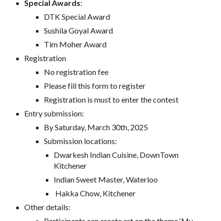
Special
Awards
:
DTK Special Award
Sushila Goyal Award
Tim Moher Award
Registration
No registration fee
Please fill this form to register
Registration is must to enter the contest
Entry submission:
By Saturday, March 30th, 2025
Submission locations:
Dwarkesh Indian Cuisine, DownTown
Kitchener
Indian Sweet Master, Waterloo
Hakka Chow, Kitchener
Other details:
Participants can create art on the theme ‘My