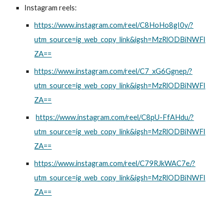
Instagram reels:
https://www.instagram.com/reel/C8HoHo8gI0y/?
utm_source=ig_web_copy_link&igsh=MzRlODBiNWFl
ZA==
https://www.instagram.com/reel/C7_xG6Ggnep/?
utm_source=ig_web_copy_link&igsh=MzRlODBiNWFl
ZA==
https://www.instagram.com/reel/C8pU-FfAHdu/?
utm_source=ig_web_copy_link&igsh=MzRlODBiNWFl
ZA==
https://www.instagram.com/reel/C79RJkWAC7e/?
utm_source=ig_web_copy_link&igsh=MzRlODBiNWFl
ZA==