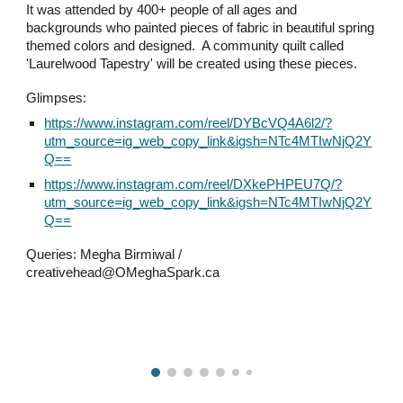
It was attended by 400+ people of all ages and
backgrounds who painted pieces of fabric in beautiful spring
themed colors and designed. A community quilt called
'Laurelwood Tapestry' will be created using these pieces.
Glimpses:
https://www.instagram.com/reel/DYBcVQ4A6l2/?
utm_source=ig_web_copy_link&igsh=NTc4MTIwNjQ2Y
Q==
https://www.instagram.com/reel/DXkePHPEU7Q/?
utm_source=ig_web_copy_link&igsh=NTc4MTIwNjQ2Y
Q==
Queries: Megha Birmiwal /
creativehead@OMeghaSpark.ca