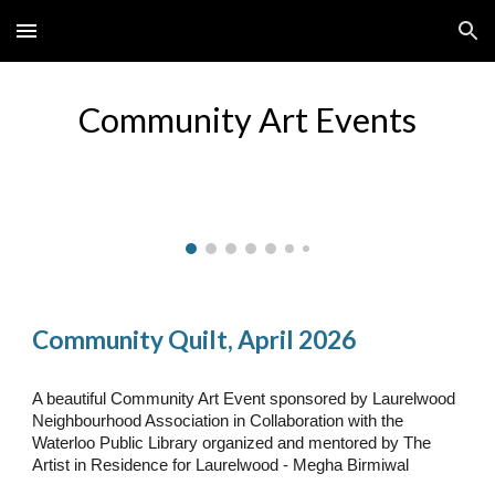
Skip to main content
Skip to navigation
Community Art Events
Community Quilt, April 2026
A beautiful Community Art Event sponsored by Laurelwood
Neighbourhood Association in Collaboration with the
Waterloo Public Library organized and mentored by The
Artist in Residence for Laurelwood - Megha Birmiwal