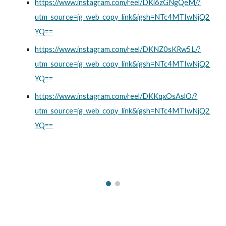
https://www.instagram.com/reel/DKi6zGNgQeM/?
utm_source=ig_web_copy_link&igsh=NTc4MTIwNjQ2
YQ==
https://www.instagram.com/reel/DKNZ0sKRw5L/?
utm_source=ig_web_copy_link&igsh=NTc4MTIwNjQ2
YQ==
https://www.instagram.com/reel/DKKqxOsAslO/?
utm_source=ig_web_copy_link&igsh=NTc4MTIwNjQ2
YQ==