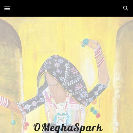
Skip to main content
Skip to navigation
OMeghaSpark 