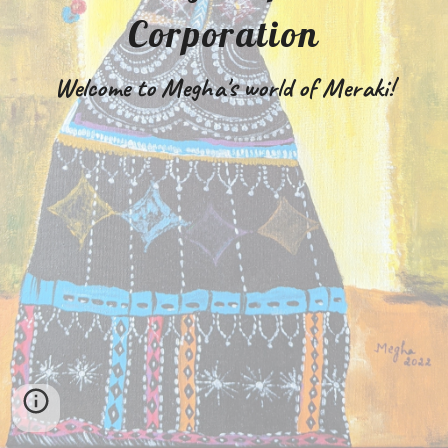
Corporation
Welcome to Megha's world of Meraki!