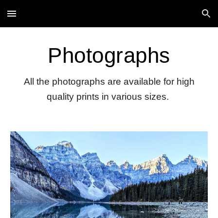
Skip to main content
Skip to navigation
Photographs
All the photographs are available for high
quality prints in various sizes.