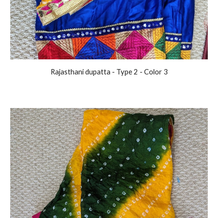
Rajasthani
dupatta - Type 2 - Color
3