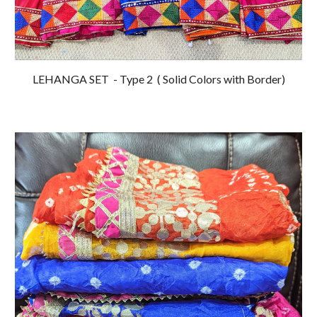
LEHANGA SET - Type 2
( Solid Colors with Border)