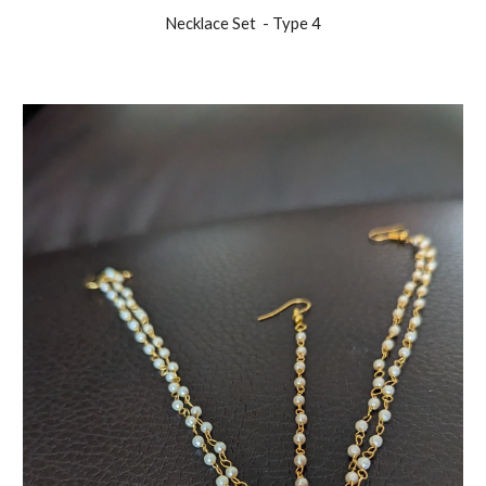
Necklace Set
- Type
4