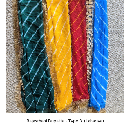
Rajasthani Dupatta - Type
3
(
Lehariya
)