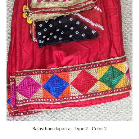
Rajasthani
dupatta - Type 2 - Color
2