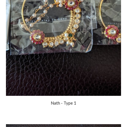
Nath
- Type 1