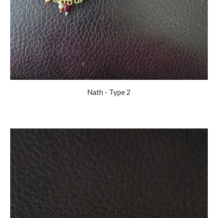
Nath
- Type
2