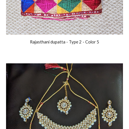
Rajasthani
dupatta - Type 2 - Color
5