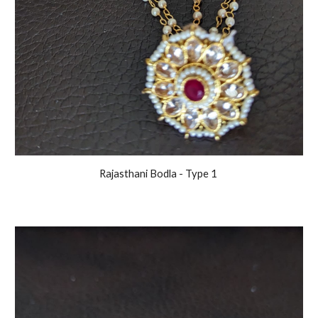
Rajasthani
Bodla - Type 1