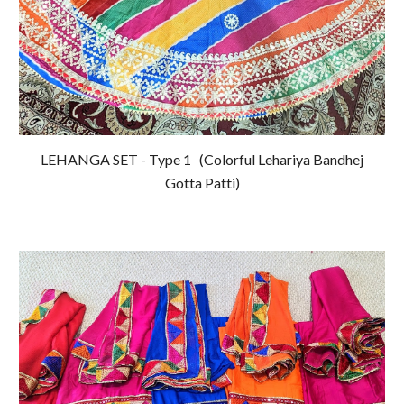
LEHANGA SET - Type 1
(Colorful Lehariya Bandhej
Gotta Patti)