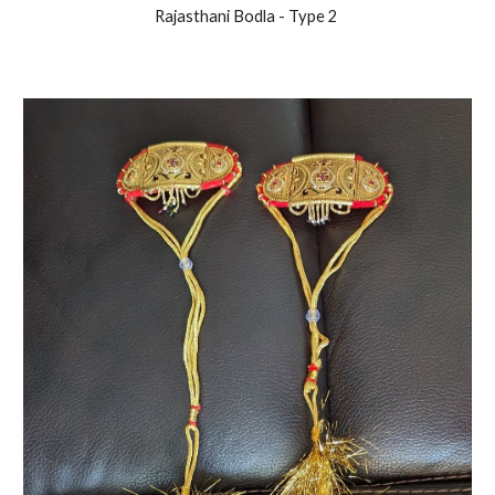
Rajasthani
Bodla - Type 2