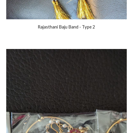
Rajasthani Baju Band - Type 2