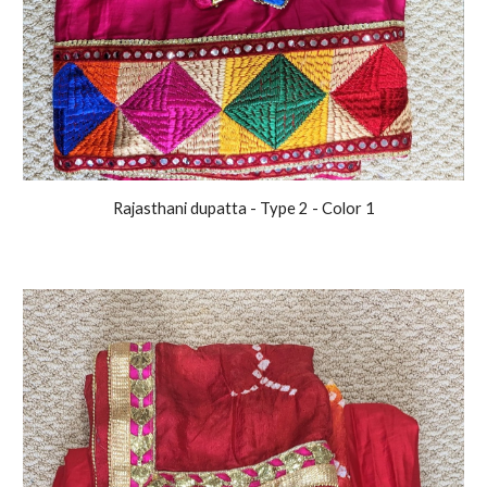
Rajasthani
dupatta
- Type 2
- Color 1