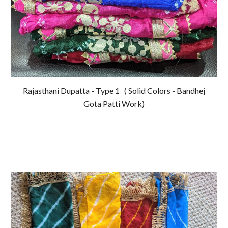
Rajasthani Dupatta - Type 1
( Solid Colors - Bandhej
Gota Patti Work)