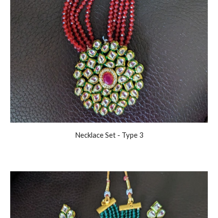
Necklace Set - Type
3