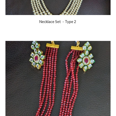
Necklace Set
- Type 2