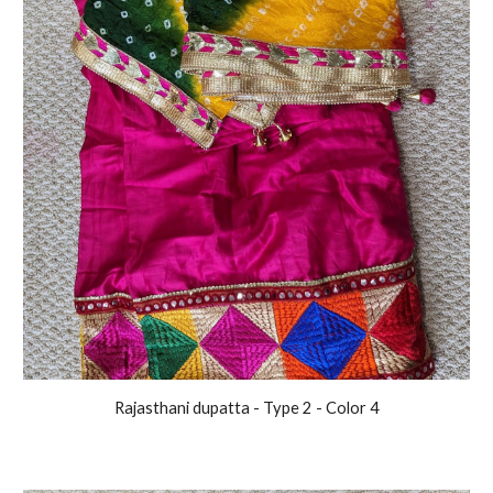
Rajasthani
dupatta - Type 2 - Color
4