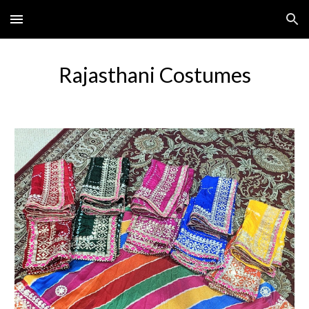
Skip to main content
Skip to navigation
Rajasthani Costumes