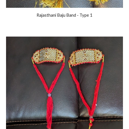
Rajasthani Baju Band - Type 1