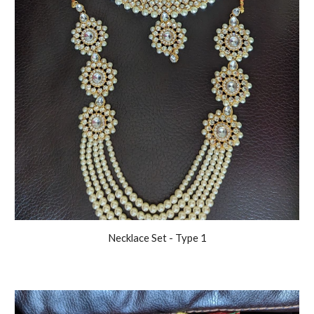
Necklace Set - Type 1